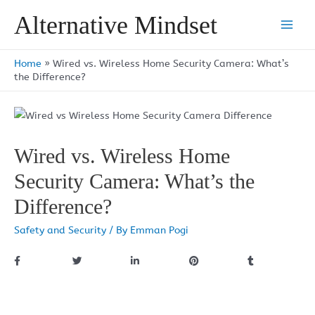
Skip
Alternative Mindset
to
Main
content
Men
Home
»
Wired vs. Wireless Home Security Camera: What’s
the Difference?
Wired vs. Wireless Home
Security Camera: What’s the
Difference?
Safety and Security
/ By
Emman Pogi