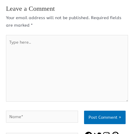
Leave a Comment
Your email address will not be published.
Required fields
are marked
*
Type
here..
Name*