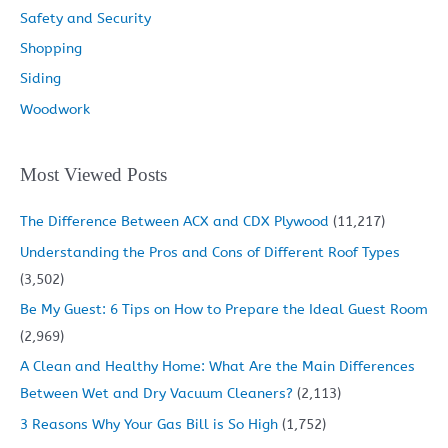
Safety and Security
Shopping
Siding
Woodwork
Most Viewed Posts
The Difference Between ACX and CDX Plywood
(11,217)
Understanding the Pros and Cons of Different Roof Types
(3,502)
Be My Guest: 6 Tips on How to Prepare the Ideal Guest Room
(2,969)
A Clean and Healthy Home: What Are the Main Differences
Between Wet and Dry Vacuum Cleaners?
(2,113)
3 Reasons Why Your Gas Bill is So High
(1,752)