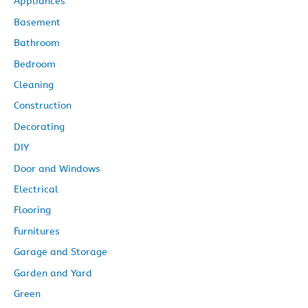
Appliances
e
Basement
s
Bathroom
Bedroom
Cleaning
Construction
Decorating
DIY
Door and Windows
Electrical
Flooring
Furnitures
Garage and Storage
Garden and Yard
Green