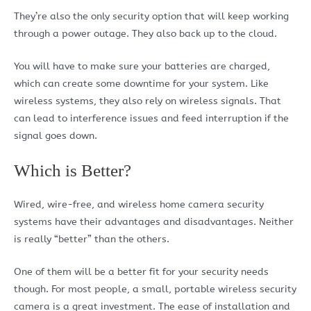
They’re also the only security option that will keep working
through a power outage. They also back up to the cloud.
You will have to make sure your batteries are charged,
which can create some downtime for your system. Like
wireless systems, they also rely on wireless signals. That
can lead to interference issues and feed interruption if the
signal goes down.
Which is Better?
Wired, wire-free, and wireless home camera security
systems have their advantages and disadvantages. Neither
is really “better” than the others.
One of them will be a better fit for your security needs
though. For most people, a small, portable wireless security
camera is a great investment. The ease of installation and