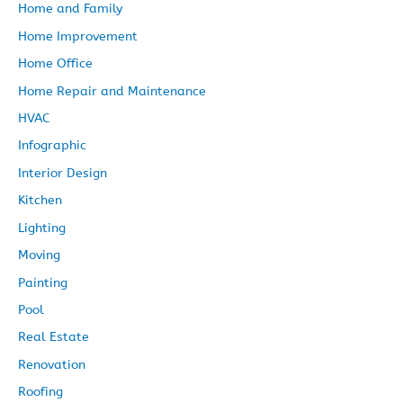
Home and Family
Home Improvement
Home Office
Home Repair and Maintenance
HVAC
Infographic
Interior Design
Kitchen
Lighting
Moving
Painting
Pool
Real Estate
Renovation
Roofing