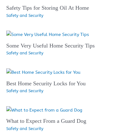
Safety Tips for Storing Oil At Home
Safety and Security
Some Very Useful Home Security Tips
Safety and Security
Best Home Security Locks for You
Safety and Security
What to Expect From a Guard Dog
Safety and Security