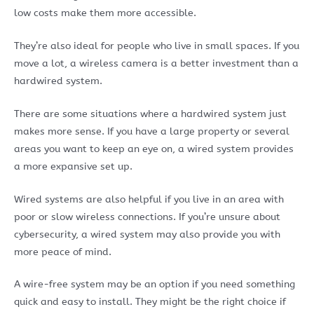
low costs make them more accessible.
They’re also ideal for people who live in small spaces. If you
move a lot, a wireless camera is a better investment than a
hardwired system.
There are some situations where a hardwired system just
makes more sense. If you have a large property or several
areas you want to keep an eye on, a wired system provides
a more expansive set up.
Wired systems are also helpful if you live in an area with
poor or slow wireless connections. If you’re unsure about
cybersecurity, a wired system may also provide you with
more peace of mind.
A wire-free system may be an option if you need something
quick and easy to install. They might be the right choice if