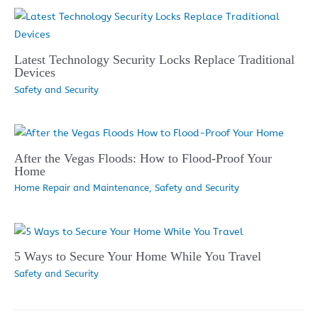
Latest Technology Security Locks Replace Traditional
Devices
Safety and Security
After the Vegas Floods: How to Flood-Proof Your
Home
Home Repair and Maintenance
,
Safety and Security
5 Ways to Secure Your Home While You Travel
Safety and Security