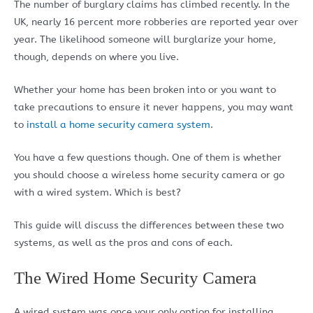
The number of burglary claims has climbed recently. In the
UK, nearly 16 percent more robberies are reported year over
year. The likelihood someone will burglarize your home,
though, depends on where you live.
Whether your home has been broken into or you want to
take precautions to ensure it never happens, you may want
to
install a home security camera system
.
You have a few questions though. One of them is whether
you should choose a wireless home security camera or go
with a wired system. Which is best?
This guide will discuss the differences between these two
systems, as well as the pros and cons of each.
The Wired Home Security Camera
A wired system was once your only option for installing