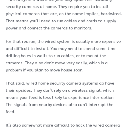
security cameras at home. They require you to install
physical cameras that are, as the name implies, hardwired.
That means you’ll need to run cables and cords to supply
power and connect the cameras to monitors.
For that reason, the wired system is usually more expensive
and difficult to install. You may need to spend some time
drilling holes in walls to run cables, or to mount the
cameras. They also don’t move very easily, which is a
problem if you plan to move house soon.
That said, wired home security camera systems do have
their upsides. They don’t rely on a wireless signal, which
means your feed is less likely to experience interruption.
The signals from nearby devices also can’t interrupt the
feed.
It’s also somewhat more difficult to hack the wired camera