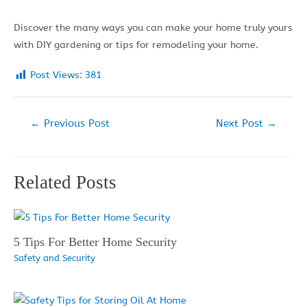
Discover the many ways you can make your home truly yours
with DIY gardening or tips for remodeling your home.
Post Views:
381
Post
←
Previous Post
Next Post
→
navigation
Related Posts
5 Tips For Better Home Security
Safety and Security