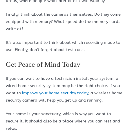
areas, where people who enter or exit will walk by.
Finally, think about the cameras themselves. Do they come
equipped with memory? What speed do the memory cards
write at?
It’s also important to think about which recording mode to
use. Finally, don’t forget about test runs.
Get Peace of Mind Today
If you can wait to have a technician install your system, a
wired home security system may be the right choice. If you
want to
improve your home security today
, a wireless home
security camera will help you get up and running.
Your home is your sanctuary, which is why you want to
secure it. It should also be a place where you can rest and
relax.