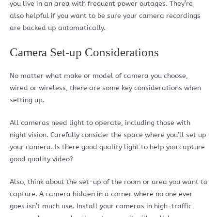
you live in an area with frequent power outages. They’re
also helpful if you want to be sure your camera recordings
are backed up automatically.
Camera Set-up Considerations
No matter what make or model of camera you choose,
wired or wireless, there are some key considerations when
setting up.
All cameras need light to operate, including those with
night vision. Carefully consider the space where you’ll set up
your camera. Is there good quality light to help you capture
good quality video?
Also, think about the set-up of the room or area you want to
capture. A camera hidden in a corner where no one ever
goes isn’t much use. Install your cameras in high-traffic