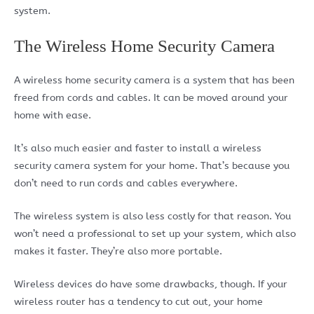
system.
The Wireless Home Security Camera
A wireless home security camera is a system that has been
freed from cords and cables. It can be moved around your
home with ease.
It’s also much easier and faster to install a wireless
security camera system for your home. That’s because you
don’t need to run cords and cables everywhere.
The wireless system is also less costly for that reason. You
won’t need a professional to set up your system, which also
makes it faster. They’re also more portable.
Wireless devices do have some drawbacks, though. If your
wireless router has a tendency to cut out, your home