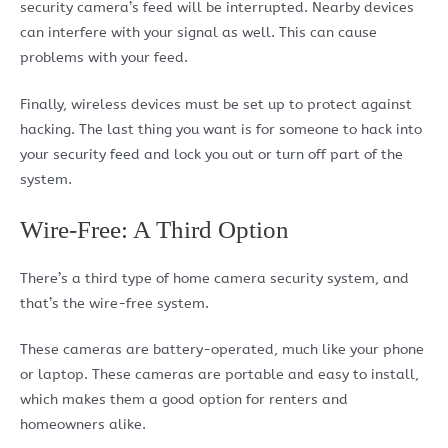
security camera’s feed will be interrupted. Nearby devices
can interfere with your signal as well. This can cause
problems with your feed.
Finally, wireless devices must be set up to protect against
hacking. The last thing you want is for someone to hack into
your security feed and lock you out or turn off part of the
system.
Wire-Free: A Third Option
There’s a third type of home camera security system, and
that’s the wire-free system.
These cameras are battery-operated, much like your phone
or laptop. These cameras are portable and easy to install,
which makes them a good option for renters and
homeowners alike.