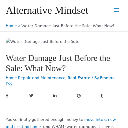
Skip
Alternative Mindset
to
Main
content
Men
Home
»
Water Damage Just Before the Sale: What Now?
Water Damage Just Before the
Sale: What Now?
Home Repair and Maintenance
,
Real Estate
/ By
Emman
Pogi
You’ve finally gathered enough money to
move into a new
and exciting home
, and WHAM-water damage. It seems