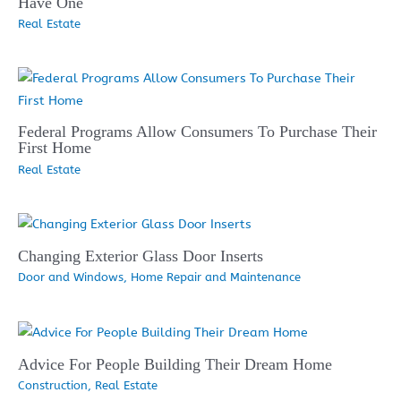
Have One
Real Estate
Federal Programs Allow Consumers To Purchase Their
First Home
Real Estate
Changing Exterior Glass Door Inserts
Door and Windows
,
Home Repair and Maintenance
Advice For People Building Their Dream Home
Construction
,
Real Estate