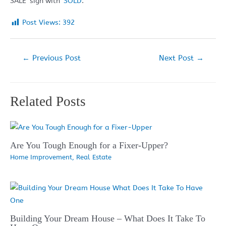
SALE’ sign with ‘
SOLD
‘.
Post Views:
392
Post
←
Previous Post
Next Post
→
navigation
Related Posts
Are You Tough Enough for a Fixer-Upper?
Home Improvement
,
Real Estate
Building Your Dream House – What Does It Take To