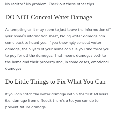
No realtor? No problem. Check out these other tips.
DO NOT Conceal Water Damage
As tempting as it may seem to just leave the information off
your home’s information sheet, hiding water damage can
come back to haunt you. If you knowingly conceal water
damage, the buyers of your home can sue you and force you
to pay for all the damages. That means damages both to
the home and their property and, in some cases, emotional
damages.
Do Little Things to Fix What You Can
If you can catch the water damage within the first 48 hours
(i.e. damage from a flood), there’s a lot you can do to
prevent future damage.