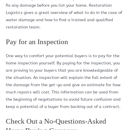
fix any damage before you list your home. Restoration
Logistics gives a great overview of what to do in the case of
water damage and how to find a trained and qualified
restoration team.
Pay for an Inspection
One way to comfort your potential buyers is to pay for the
home inspection yourself. By paying for the inspection, you
are proving to your buyers that you are knowledgeable of
the situation. An inspection will explain the full extent of
the damage from the get-go and give an estimate for how
much repairs will cost. This information can be used from
the beginning of negotiations to avoid future confusion and
keep a potential of a buyer from backing out of a contract.
Check Out a No-Questions-Asked