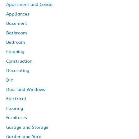
Apartment and Condo
v
Appliances
e
Basement
s
Bathroom
Bedroom
Cleaning
Construction
Decorating
DIY
Door and Windows
Electrical
Flooring
Furnitures
Garage and Storage
Garden and Yard