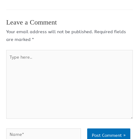
Leave a Comment
Your email address will not be published.
Required fields
are marked
*
Type
here..
Name*