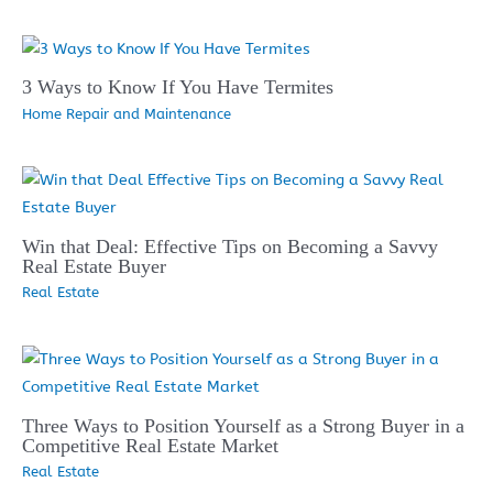
3 Ways to Know If You Have Termites
Home Repair and Maintenance
Win that Deal: Effective Tips on Becoming a Savvy
Real Estate Buyer
Real Estate
Three Ways to Position Yourself as a Strong Buyer in a
Competitive Real Estate Market
Real Estate