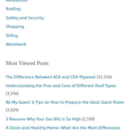
Renovation
Roofing
Safety and Security
Shopping
Siding
Woodwork
Most Viewed Posts
The Difference Between ACX and CDX Plywood
(11,316)
Understanding the Pros and Cons of Different Roof Types
(3,556)
Be My Guest: 6 Tips on How to Prepare the Ideal Guest Room
(3,029)
3 Reasons Why Your Gas Bill is So High
(2,330)
A Clean and Healthy Home: What Are the Main Differences