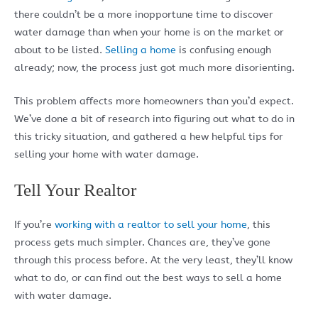
there couldn’t be a more inopportune time to discover
water damage than when your home is on the market or
about to be listed.
Selling a home
is confusing enough
already; now, the process just got much more disorienting.
This problem affects more homeowners than you’d expect.
We’ve done a bit of research into figuring out what to do in
this tricky situation, and gathered a hew helpful tips for
selling your home with water damage.
Tell Your Realtor
If you’re
working with a realtor to sell your home
, this
process gets much simpler. Chances are, they’ve gone
through this process before. At the very least, they’ll know
what to do, or can find out the best ways to sell a home
with water damage.