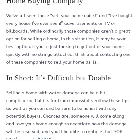
Home Buying Company
We’ve all seen those “sell your home quick!” and “I’ve bought
every house I’ve ever seen!” advertisements on TV or
billboards. While ordinarily those companies aren’t a great
option for selling a home, in this situation, it may be your
best option. If you’re just looking to get out of your home
quickly with no strings attached, think about contacting one
of these companies to sell your home as-is.
In Short: It’s Difficult but Doable
Selling a home with water damage can be a bit
complicated, but it’s far from impossible. Follow these tips
as well as you can and be sure to be honest with any
potential buyers. Chances are, someone will come along
and love your home enough to negotiate how the damage
will be resolved, and you’ll be able to replace that ‘FOR