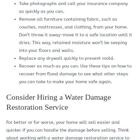
Take photographs and call your insurance company
as quickly as you can.
Remove all furniture containing fabric, such as
couches, mattresses, and clothing, from your home.
Don’t throw it away-move it to a safe location until it
dries. This way, retained moisture won’t be seeping
into your floors and walls.
Replace any drywall quickly to prevent mold.
Recover as much as you can. Use these tips on how to
recover from flood damage to see what other steps
you can take to make your home safe again.
Consider Hiring a Water Damage
Restoration Service
For better or for worse, your home will sell easier and
quicker if you can handle the damage before selling. Think
about working with a water damage restoration service to