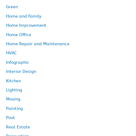
Green
Home and Family
Home Improvement
Home Office
Home Repair and Maintenance
HVAC
Infographic
Interior Design
Kitchen
Lighting
Moving
Painting
Pool
Real Estate