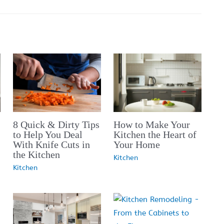
8 Quick & Dirty Tips
How to Make Your
to Help You Deal
Kitchen the Heart of
With Knife Cuts in
Your Home
the Kitchen
Kitchen
Kitchen