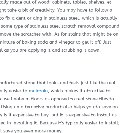
ically made out of wood: cabinets, tables, shelves, et
ght take a bit of creativity. You may have to follow a
fix a dent or ding in stainless steel, which is actually
lf some type of stainless steel scratch removal compound
remove the scratches with. As for stains that might be on
mixture of baking soda and vinegar to get it off. Just
el as you are applying it and scrubbing it down.
ufactured stone that looks and feels just like the real
rally easier to
maintain
, which makes it attractive to
use linoleum floors as opposed to real stone tiles to
 Using an alternative product also helps you to save on
is it expensive to buy, but it is expensive to install as
 in installing it. Because it’s typically easier to install,
will save you even more money.