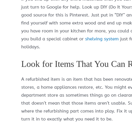
just turn to Google for help. Look up DIY (Do It Your
good source for this is Pinterest. Just put in “DIY” 
find yourself with some extra wood and end up mak
you have room in your kitchen for more, you could 
you build a special cabinet or
shelving system
just f
holidays.
Look for Items That You Can R
A refurbished item is an item that has been renovat
stores, a home appliances restore, etc. You might ev
department store as sometimes things go on clearance
that doesn’t mean that those items aren’t usable. Sure
where the refurbishing part comes into play. Fix it up!
turn it in to exactly what you need it to be.