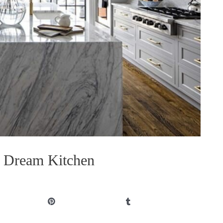
r Dream Kitchen