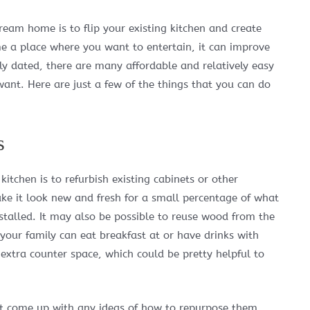
ream home is to flip your existing kitchen and create
e a place where you want to entertain, it can improve
ely dated, there are many affordable and relatively easy
ant. Here are just a few of the things that you can do
s
itchen is to refurbish existing cabinets or other
e it look new and fresh for a small percentage of what
stalled. It may also be possible to reuse wood from the
your family can eat breakfast at or have drinks with
 extra counter space, which could be pretty helpful to
n’t come up with any ideas of how to repurpose them,