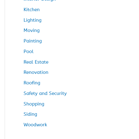
Kitchen
Lighting
Moving
Painting
Pool
Real Estate
Renovation
Roofing
Safety and Security
Shopping
Siding
Woodwork