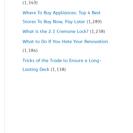
(1,349)
Where To Buy Appliances: Top 4 Best
Stores To Buy Now, Pay Later
(1,289)
What is the 2.1 Cremone Lock?
(1,238)
What to Do If You Hate Your Renovation
(1,184)
Tricks of the Trade to Ensure a Long-
Lasting Deck
(1,138)