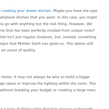
o
creating your dream kitchen
. Maybe you have the type
 whatever kitchen that you want. In this case, you might
u go with anything but the real thing. However, did
me that has been perfectly molded from unique rocks?
at isn’t just regular linoleum, but, instead, something
igns that Mother Earth has given us. This option still
 an ounce of quality.
e home, it may not always be wise to build a bigger
age space or improve the lighting within the room. This
 without breaking your budget or creating a large mess