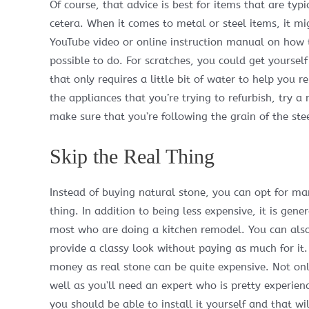
Of course, that advice is best for items that are typ
cetera. When it comes to metal or steel items, it mi
YouTube video or online instruction manual on how to 
possible to do. For scratches, you could get yourse
that only requires a little bit of water to help you 
the appliances that you’re trying to refurbish, try a 
make sure that you’re following the grain of the ste
Skip the Real Thing
Instead of buying natural stone, you can opt for man
thing. In addition to being less expensive, it is gene
most who are doing a kitchen remodel. You can also 
provide a classy look without paying as much for it.
money as real stone can be quite expensive. Not only 
well as you’ll need an expert who is pretty experienced
you should be able to install it yourself and that 