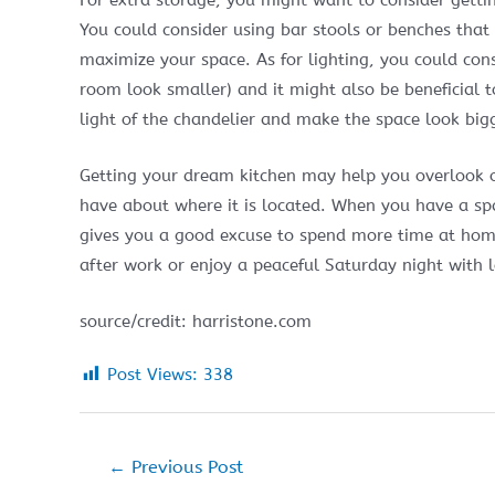
For extra storage, you might want to consider getti
You could consider using bar stools or benches that
maximize your space. As for lighting, you could cons
room look smaller) and it might also be beneficial t
light of the chandelier and make the space look big
Getting your dream kitchen may help you overlook o
have about where it is located. When you have a spac
gives you a good excuse to spend more time at home
after work or enjoy a peaceful Saturday night with 
source/credit: harristone.com
Post Views:
338
Post
←
Previous Post
navigation