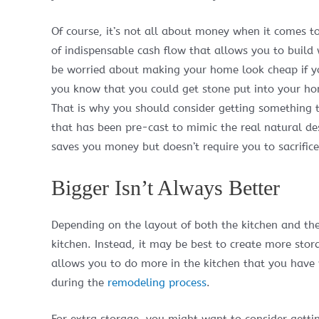
Of course, it’s not all about money when it comes t
of indispensable cash flow that allows you to build
be worried about making your home look cheap if yo
you know that you could get stone put into your ho
That is why you should consider getting something th
that has been pre-cast to mimic the real natural des
saves you money but doesn’t require you to sacrifice
Bigger Isn’t Always Better
Depending on the layout of both the kitchen and th
kitchen. Instead, it may be best to create more stor
allows you to do more in the kitchen that you have
during the
remodeling process
.