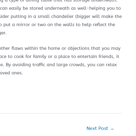
ng a type of dining table that has storage underneath.
 can easily be stored underneath as well-helping you to
ider putting in a small chandelier (bigger will make the
o put a mirror or two on the walls to help reflect the
ger.
ther flaws within the home or objections that you may
e to cook for family or a place to entertain friends, it
. By avoiding traffic and large crowds, you can relax
loved ones.
Next Post
→