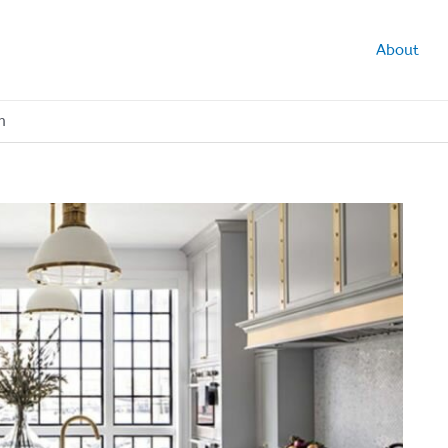
About
n