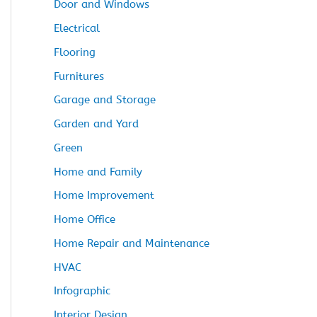
Door and Windows
Electrical
Flooring
Furnitures
Garage and Storage
Garden and Yard
Green
Home and Family
Home Improvement
Home Office
Home Repair and Maintenance
HVAC
Infographic
Interior Design