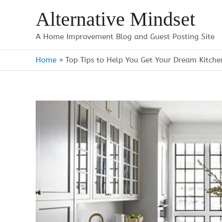
Skip
Alternative Mindset
to
content
A Home Improvement Blog and Guest Posting Site
Home
»
Top Tips to Help You Get Your Dream Kitche