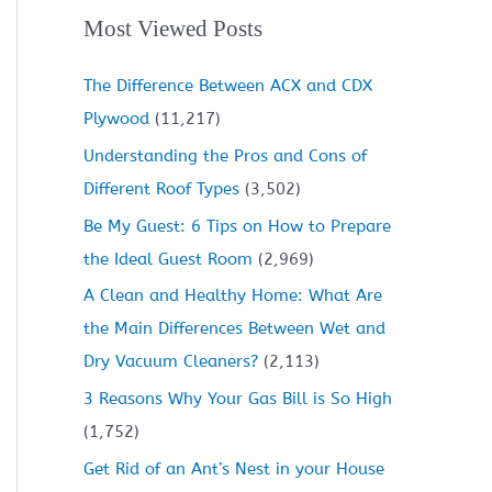
Most Viewed Posts
The Difference Between ACX and CDX
Plywood
(11,217)
Understanding the Pros and Cons of
Different Roof Types
(3,502)
Be My Guest: 6 Tips on How to Prepare
the Ideal Guest Room
(2,969)
A Clean and Healthy Home: What Are
the Main Differences Between Wet and
Dry Vacuum Cleaners?
(2,113)
3 Reasons Why Your Gas Bill is So High
(1,752)
Get Rid of an Ant’s Nest in your House