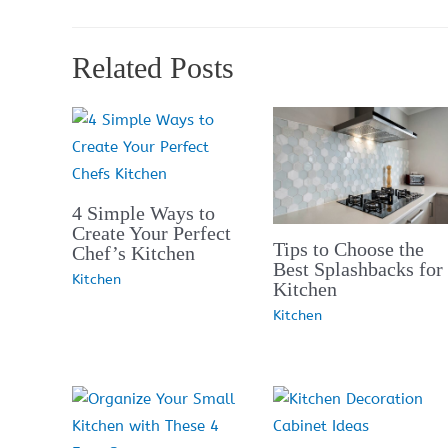
Related Posts
4 Simple Ways to
Create Your Perfect
Tips to Choose the
Chef’s Kitchen
Best Splashbacks for
Kitchen
Kitchen
Kitchen