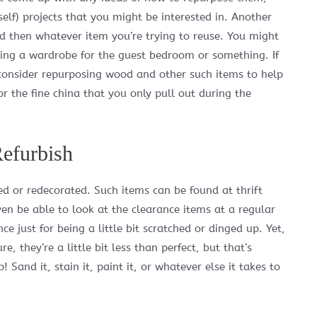
self) projects that you might be interested in. Another
and then whatever item you’re trying to reuse. You might
ing a wardrobe for the guest bedroom or something. If
consider repurposing wood and other such items to help
or the fine china that you only pull out during the
efurbish
ed or redecorated. Such items can be found at thrift
en be able to look at the clearance items at a regular
 just for being a little bit scratched or dinged up. Yet,
, they’re a little bit less than perfect, but that’s
 Sand it, stain it, paint it, or whatever else it takes to