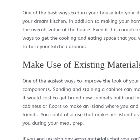
One of the best ways to turn your house into your d
your dream kitchen. In addition to making your hom
the overall value of the house. Even if it is complet
ways to get the cooking and eating space that you w
to turn your kitchen around:
Make Use of Existing Material
One of the easiest ways to improve the look of your k
components. Sanding and staining a cabinet can mak
it would cost to get brand new cabinets built and in
cabinets or floors to make an island where you and 
friends. You could also use that makeshift island as
you during your meal prep.
If you end up with any extra materials that you ca