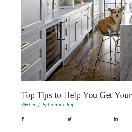
Top Tips to Help You Get You
Kitchen
/ By
Emman Pogi