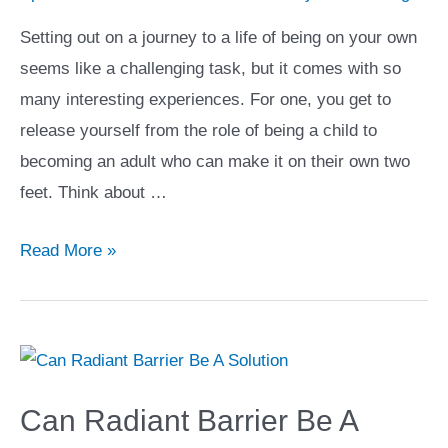
Your
Setting out on a journey to a life of being on your own
Life
seems like a challenging task, but it comes with so
many interesting experiences. For one, you get to
release yourself from the role of being a child to
becoming an adult who can make it on their own two
feet. Think about …
5
Read More »
Promising
Cities
to
Check
Out
Can Radiant Barrier Be A
if