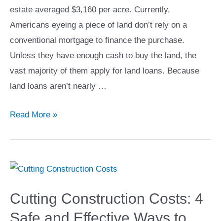
estate averaged $3,160 per acre. Currently,
Americans eyeing a piece of land don’t rely on a
conventional mortgage to finance the purchase.
Unless they have enough cash to buy the land, the
vast majority of them apply for land loans. Because
land loans aren’t nearly …
How
Read More »
to
Get
a
Loan
for
Cutting Construction Costs: 4
Buying
Safe and Effective Ways to