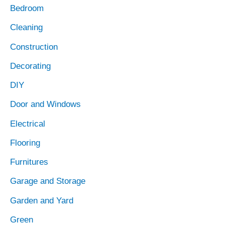
Bedroom
Cleaning
Construction
Decorating
DIY
Door and Windows
Electrical
Flooring
Furnitures
Garage and Storage
Garden and Yard
Green