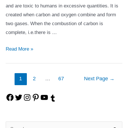
and are toxic to humans in excessive quantities. It is
created when carbon and oxygen combine and form
two gases. When the combustion of carbon is
complete, i.e.there is …
Everything
Read More »
You
Need
to
Posts
1
2
…
67
Next Page
→
Know
navigation
About
F
T
I
P
Y
T
Carbon
Monoxide
a
w
n
i
o
u
and
c
i
s
n
u
S
m