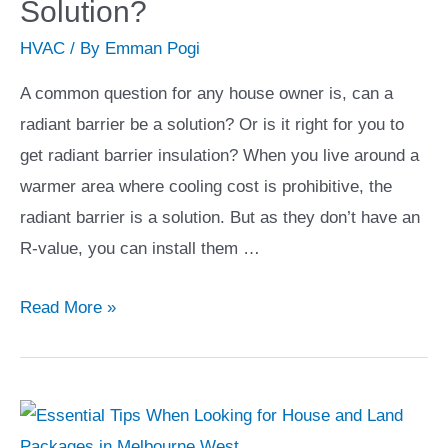
Solution?
You
HVAC
/ By
Emman Pogi
are
Planning
A common question for any house owner is, can a
on
radiant barrier be a solution? Or is it right for you to
Moving
get radiant barrier insulation? When you live around a
to
warmer area where cooling cost is prohibitive, the
a
radiant barrier is a solution. But as they don’t have an
Condo
R-value, you can install them …
Unit
Can
Read More »
Radiant
Barrier
Be
A