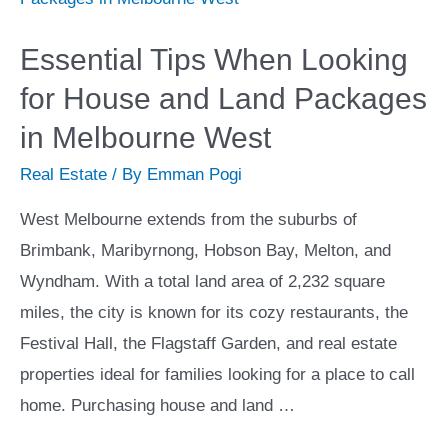
Solution?
Essential Tips When Looking
for House and Land Packages
in Melbourne West
Real Estate
/ By
Emman Pogi
West Melbourne extends from the suburbs of
Brimbank, Maribyrnong, Hobson Bay, Melton, and
Wyndham. With a total land area of 2,232 square
miles, the city is known for its cozy restaurants, the
Festival Hall, the Flagstaff Garden, and real estate
properties ideal for families looking for a place to call
home. Purchasing house and land …