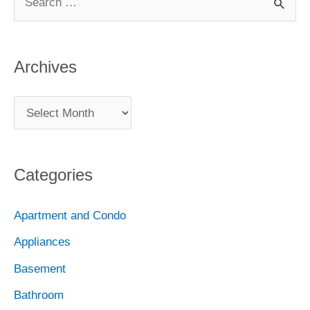
How
e
to
e
t
t
t
T
b
a
Combat
b
t
a
e
u
l
Archives
it
r
c
o
e
g
r
b
r
A
h
o
r
r
e
e
r
f
c
k
a
s
o
Categories
h
r
m
t
i
:
Apartment and Condo
v
Appliances
e
Basement
s
Bathroom