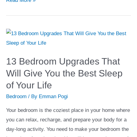
Read More »
Features
to
Build
a
Gourmet
Kitchen
13 Bedroom Upgrades That
in
Will Give You the Best Sleep
Your
of Your Life
Home
Bedroom
/ By
Emman Pogi
Your bedroom is the coziest place in your home where
you can relax, recharge, and prepare your body for a
day-long activity. You need to make your bedroom the