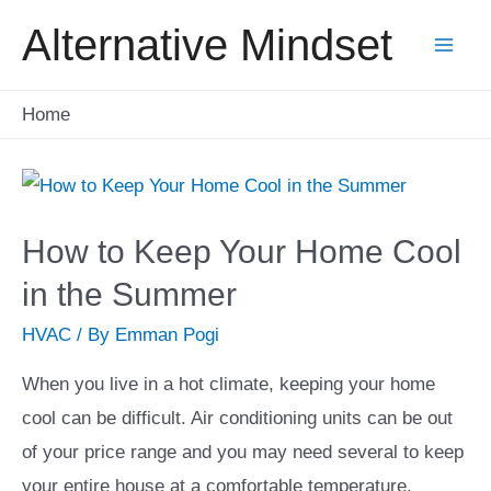
Skip
Alternative Mindset
to
Mai
content
Home
Men
How to Keep Your Home Cool
in the Summer
HVAC
/ By
Emman Pogi
When you live in a hot climate, keeping your home
cool can be difficult. Air conditioning units can be out
of your price range and you may need several to keep
your entire house at a comfortable temperature.