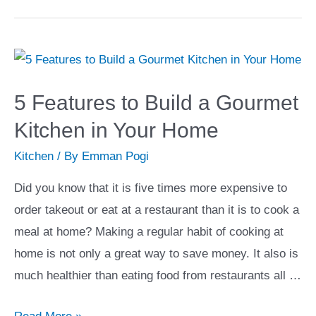
Ways
to
Add
Art
to
5 Features to Build a Gourmet
Your
Kitchen in Your Home
Home
Kitchen
/ By
Emman Pogi
Did you know that it is five times more expensive to
order takeout or eat at a restaurant than it is to cook a
meal at home? Making a regular habit of cooking at
home is not only a great way to save money. It also is
much healthier than eating food from restaurants all …
5