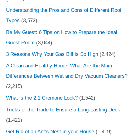
Understanding the Pros and Cons of Different Roof
Types
(3,572)
Be My Guest: 6 Tips on How to Prepare the Ideal
Guest Room
(3,044)
3 Reasons Why Your Gas Bill is So High
(2,424)
A Clean and Healthy Home: What Are the Main
Differences Between Wet and Dry Vacuum Cleaners?
(2,215)
What is the 2.1 Cremone Lock?
(1,542)
Tricks of the Trade to Ensure a Long-Lasting Deck
(1,421)
Get Rid of an Ant’s Nest in your House
(1,419)