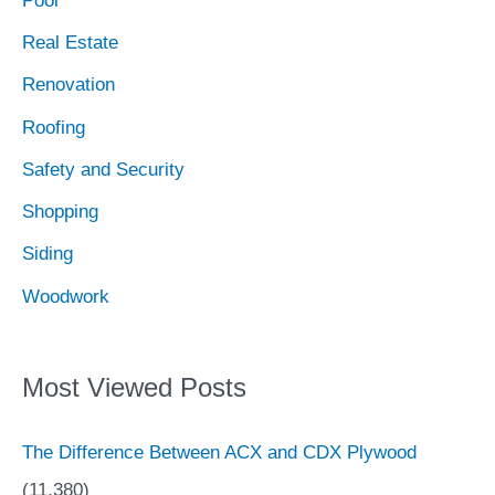
Pool
Real Estate
Renovation
Roofing
Safety and Security
Shopping
Siding
Woodwork
Most Viewed Posts
The Difference Between ACX and CDX Plywood
(11,380)