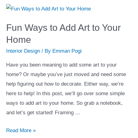
4
Safe
and
Fun Ways to Add Art to Your
Effective
Home
Ways
Interior Design
/ By
Emman Pogi
to
Save
Have you been meaning to add some art to your
Money
home? Or maybe you’ve just moved and need some
When
help figuring out how to decorate. Either way, we’re
Building
here to help! In this post, we’ll go over some simple
a
ways to add art to your home. So grab a notebook,
New
and let’s get started! Framing …
Home
Fun
Read More »