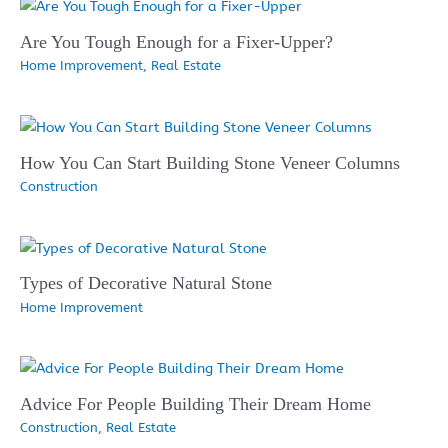
Are You Tough Enough for a Fixer-Upper?
Home Improvement
,
Real Estate
How You Can Start Building Stone Veneer Columns
Construction
Types of Decorative Natural Stone
Home Improvement
Advice For People Building Their Dream Home
Construction
,
Real Estate