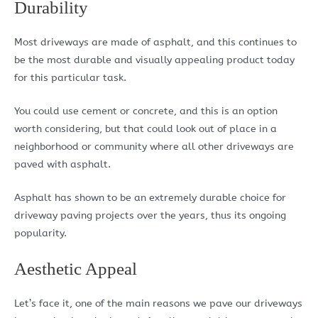
Durability
Most driveways are made of asphalt, and this continues to
be the most durable and visually appealing product today
for this particular task.
You could use cement or concrete, and this is an option
worth considering, but that could look out of place in a
neighborhood or community where all other driveways are
paved with asphalt.
Asphalt has shown to be an extremely durable choice for
driveway paving projects over the years, thus its ongoing
popularity.
Aesthetic Appeal
Let’s face it, one of the main reasons we pave our driveways