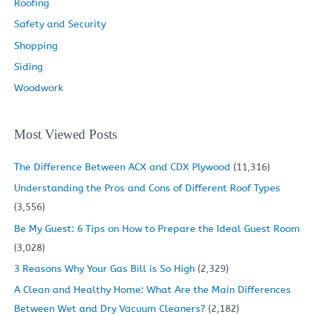
Roofing
Safety and Security
Shopping
Siding
Woodwork
Most Viewed Posts
The Difference Between ACX and CDX Plywood
(11,316)
Understanding the Pros and Cons of Different Roof Types
(3,556)
Be My Guest: 6 Tips on How to Prepare the Ideal Guest Room
(3,028)
3 Reasons Why Your Gas Bill is So High
(2,329)
A Clean and Healthy Home: What Are the Main Differences
Between Wet and Dry Vacuum Cleaners?
(2,182)