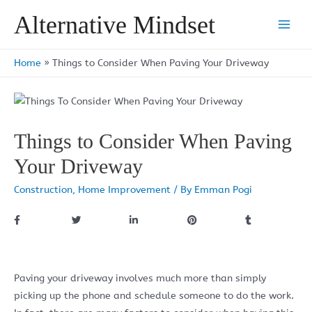
Skip
Alternative Mindset
to
Main
content
Men
Home
»
Things to Consider When Paving Your Driveway
Things to Consider When Paving
Your Driveway
Construction
,
Home Improvement
/ By
Emman Pogi
Paving your driveway involves much more than simply
picking up the phone and schedule someone to do the work.