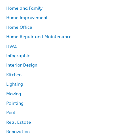
Home and Family
Home Improvement
Home Office
Home Repair and Maintenance
HVAC
Infographic
Interior Design
Kitchen
Lighting
Moving
Painting
Pool
Real Estate
Renovation