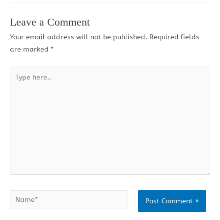
Leave a Comment
Your email address will not be published.
Required fields
are marked
*
Type
here..
Name*