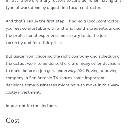
In fact, there are many factors to consider when having this
type of work done by a qualified local contractor.
And that’s really the first step – finding a local contractor
you feel comfortable with and who has the credentials and
the professional experience necessary to do the job
correctly and for a fair price.
But aside from choosing the right company and scheduling
the actual work to be done, there are many other decisions
to make before a job gets underway. ASC Paving, a paving
company in San Antonio TX shares some important
decisions some businesses might have to make in this very
costly investment.
Important factors include:
Cost