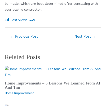
be made, which are best determined after consulting with
your paving contractor.
Post Views:
449
Post
←
Previous Post
Next Post
→
navigation
Related Posts
Home Improvements – 5 Lessons We Learned From Al
And Tim
Home Improvement