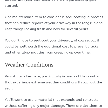
started.
One maintenance item to consider is seal coating, a process
that can reduce repairs of your driveway in the long run and
keep things looking fresh and new for several years.
You don’t have to seal coat your driveway, of course, but it
could be well worth the additional cost to prevent cracks
and other abnormalities from creeping up over time.
Weather Conditions
Versatility is key here, particularly in areas of the country
that experience extreme weather conditions throughout the
year.
You’ll want to use a material that expands and contracts
without suffering any major damage. There are decisions to