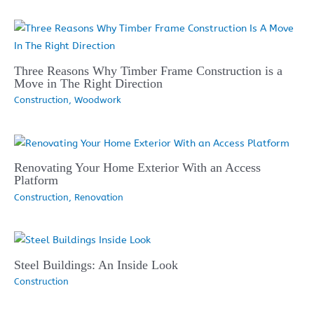
Three Reasons Why Timber Frame Construction is a
Move in The Right Direction
Construction
,
Woodwork
Renovating Your Home Exterior With an Access
Platform
Construction
,
Renovation
Steel Buildings: An Inside Look
Construction