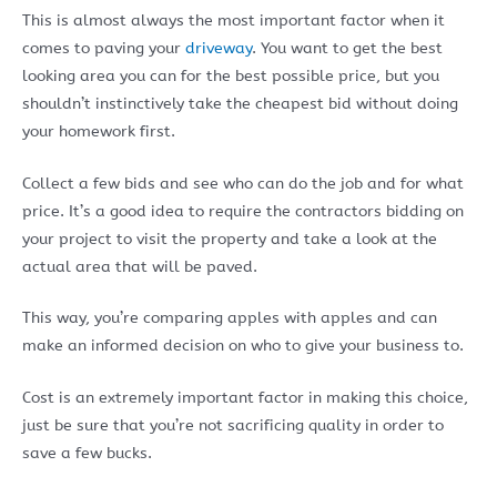
This is almost always the most important factor when it
comes to paving your
driveway
. You want to get the best
looking area you can for the best possible price, but you
shouldn’t instinctively take the cheapest bid without doing
your homework first.
Collect a few bids and see who can do the job and for what
price. It’s a good idea to require the contractors bidding on
your project to visit the property and take a look at the
actual area that will be paved.
This way, you’re comparing apples with apples and can
make an informed decision on who to give your business to.
Cost is an extremely important factor in making this choice,
just be sure that you’re not sacrificing quality in order to
save a few bucks.