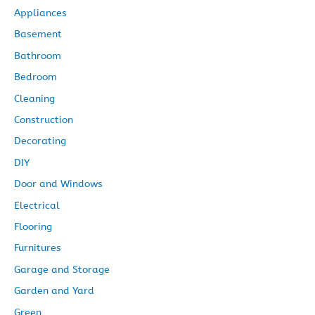
Appliances
e
Basement
s
Bathroom
Bedroom
Cleaning
Construction
Decorating
DIY
Door and Windows
Electrical
Flooring
Furnitures
Garage and Storage
Garden and Yard
Green