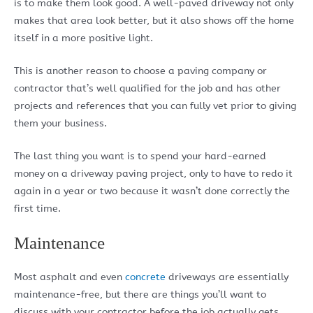
is to make them look good. A well-paved driveway not only
makes that area look better, but it also shows off the home
itself in a more positive light.
This is another reason to choose a paving company or
contractor that’s well qualified for the job and has other
projects and references that you can fully vet prior to giving
them your business.
The last thing you want is to spend your hard-earned
money on a driveway paving project, only to have to redo it
again in a year or two because it wasn’t done correctly the
first time.
Maintenance
Most asphalt and even
concrete
driveways are essentially
maintenance-free, but there are things you’ll want to
discuss with your contractor before the job actually gets