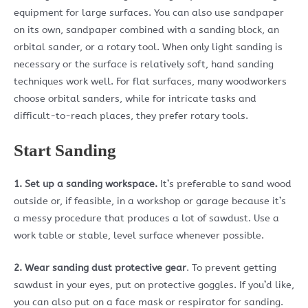
equipment for large surfaces. You can also use sandpaper
on its own, sandpaper combined with a sanding block, an
orbital sander, or a rotary tool. When only light sanding is
necessary or the surface is relatively soft, hand sanding
techniques work well. For flat surfaces, many woodworkers
choose orbital sanders, while for intricate tasks and
difficult-to-reach places, they prefer rotary tools.
Start Sanding
1. Set up a sanding workspace.
It’s preferable to sand wood
outside or, if feasible, in a workshop or garage because it’s
a messy procedure that produces a lot of sawdust. Use a
work table or stable, level surface whenever possible.
2. Wear sanding dust protective gear
. To prevent getting
sawdust in your eyes, put on protective goggles. If you’d like,
you can also put on a face mask or respirator for sanding.