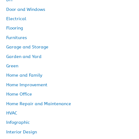
Door and Windows
Electrical
Flooring
Furnitures
Garage and Storage
Garden and Yard
Green
Home and Family
Home Improvement
Home Office
Home Repair and Maintenance
HVAC
Infographic
Interior Design