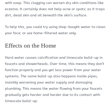
with soap. This clogging can worsen dry skin conditions like
eczema. It certainly does not help acne or spots; as it traps
dirt, dead skin and oil beneath the skin’s surface.
To help this, you could try using shop-bought water to clean
your face; or use home-filtered water only.
Effects on the Home
Hard water causes calcification and limescale build-up in
faucets and showerheads. Over time, this means they don’t
function properly and you get less power from your water
systems. The same build-up also happens inside pipes,
invisibly worsening your water supply and damaging
plumbing. This means the water flowing from your faucets
gradually gets harder and harder due to its contact with
limescale build-up.