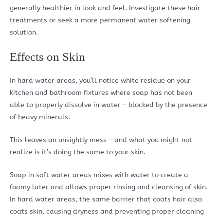
generally healthier in look and feel. Investigate these hair
treatments or seek a more permanent water softening
solution.
Effects on Skin
In hard water areas, you’ll notice white residue on your
kitchen and bathroom fixtures where soap has not been
able to properly dissolve in water – blocked by the presence
of heavy minerals.
This leaves an unsightly mess – and what you might not
realize is it’s doing the same to your skin.
Soap in soft water areas mixes with water to create a
foamy later and allows proper rinsing and cleansing of skin.
In hard water areas, the same barrier that coats hair also
coats skin, causing dryness and preventing proper cleaning