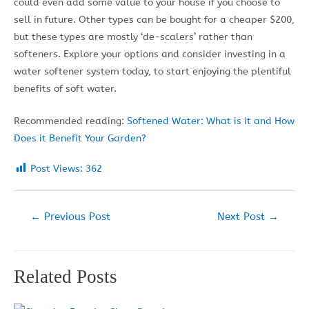
could even add some value to your house if you choose to
sell in future. Other types can be bought for a cheaper $200,
but these types are mostly ‘de-scalers’ rather than
softeners. Explore your options and consider investing in a
water softener system today, to start enjoying the plentiful
benefits of soft water.
Recommended reading:
Softened Water: What is it and How
Does it Benefit Your Garden?
Post Views:
362
Post
←
Previous Post
Next Post
→
navigation
Related Posts