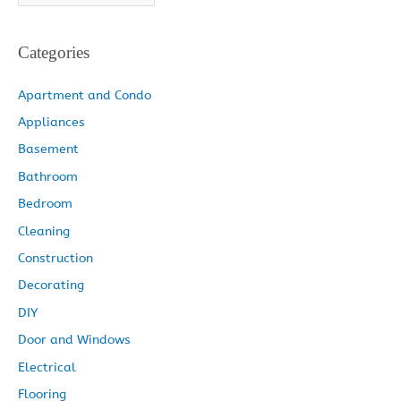
f
r
k
a
s
o
c
e
Categories
r
h
m
t
:
i
Apartment and Condo
v
Appliances
e
Basement
s
Bathroom
Bedroom
Cleaning
Construction
Decorating
DIY
Door and Windows
Electrical
Flooring