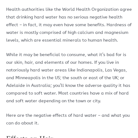
Health authorities like the World Health Organization agree
that drinking hard water has no serious negative health
effect – in fact, it may even have some benefits. Hardness of
water is mostly comprised of high calcium and magnesium
levels, which are essential minerals to human health.
While it may be beneficial to consume, what it’s bad for is
our skin, hair, and elements of our homes. If you live in
notoriously hard water areas like Indianapolis, Las Vegas,
and Minneapolis in the US; the south or east of the UK; or
Adelaide in Australia; you’ll know the adverse quality it has
compared to soft water. Most countries have a mix of hard
and soft water depending on the town or city.
Here are the negative effects of hard water – and what you
can do about it.