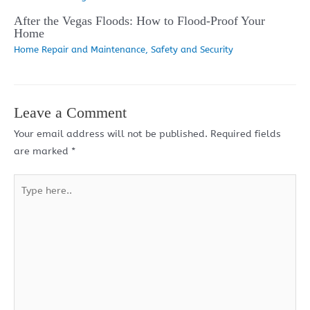
After the Vegas Floods: How to Flood-Proof Your
Home
Home Repair and Maintenance
,
Safety and Security
Leave a Comment
Your email address will not be published.
Required fields
are marked
*
Type
here..