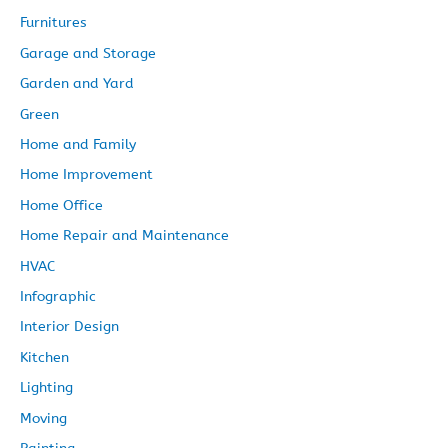
Furnitures
Garage and Storage
Garden and Yard
Green
Home and Family
Home Improvement
Home Office
Home Repair and Maintenance
HVAC
Infographic
Interior Design
Kitchen
Lighting
Moving