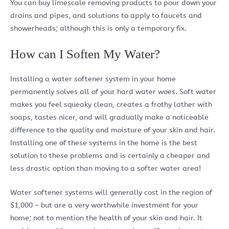
You can buy limescale removing products to pour down your
drains and pipes, and solutions to apply to faucets and
showerheads; although this is only a temporary fix.
How can I Soften My Water?
Installing a water softener system in your home
permanently solves all of your hard water woes. Soft water
makes you feel squeaky clean, creates a frothy lather with
soaps, tastes nicer, and will gradually make a noticeable
difference to the quality and moisture of your skin and hair.
Installing one of these systems in the home is the best
solution to these problems and is certainly a cheaper and
less drastic option than moving to a softer water area!
Water softener systems will generally cost in the region of
$1,000 – but are a very worthwhile investment for your
home; not to mention the health of your skin and hair. It