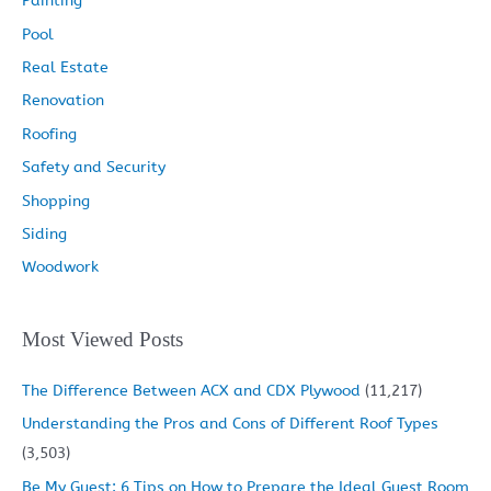
Painting
Pool
Real Estate
Renovation
Roofing
Safety and Security
Shopping
Siding
Woodwork
Most Viewed Posts
The Difference Between ACX and CDX Plywood
(11,217)
Understanding the Pros and Cons of Different Roof Types
(3,503)
Be My Guest: 6 Tips on How to Prepare the Ideal Guest Room