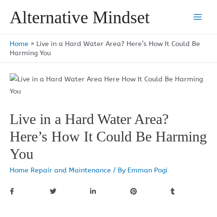
Skip
Alternative Mindset
to
Main
content
Men
Home
»
Live in a Hard Water Area? Here’s How It Could Be
Harming You
Live in a Hard Water Area?
Here’s How It Could Be Harming
You
Home Repair and Maintenance
/ By
Emman Pogi