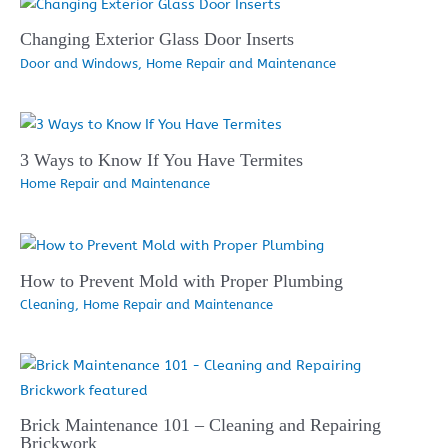
Changing Exterior Glass Door Inserts
Door and Windows
,
Home Repair and Maintenance
3 Ways to Know If You Have Termites
Home Repair and Maintenance
How to Prevent Mold with Proper Plumbing
Cleaning
,
Home Repair and Maintenance
Brick Maintenance 101 – Cleaning and Repairing
Brickwork