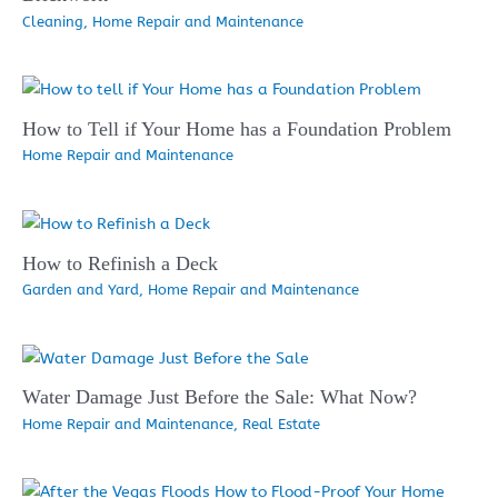
Cleaning
,
Home Repair and Maintenance
How to Tell if Your Home has a Foundation Problem
Home Repair and Maintenance
How to Refinish a Deck
Garden and Yard
,
Home Repair and Maintenance
Water Damage Just Before the Sale: What Now?
Home Repair and Maintenance
,
Real Estate