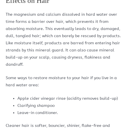
Effects on Hair
The magnesium and calcium dissolved in hard water over
time forms a barrier over hair, which prevents it from
absorbing moisture. This eventually leads to dry, damaged,
dull, tangled hair; which can barely be rescued by products.
Like moisture itself, products are barred from entering hair
strands by this mineral guard. It can also cause mineral
build-up on your scalp, causing dryness, flakiness and
dandruff.
Some ways to restore moisture to your hair if you live in a
hard water area:
Apple cider vinegar rinse (acidity removes build-up)
Clarifying shampoo
Leave-in conditioner.
Cleaner hair is softer, bouncier, shinier, flake-free and