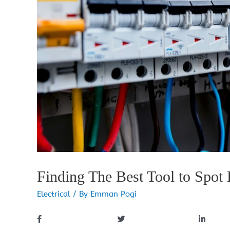
Finding The Best Tool to Spot E
Electrical
/ By
Emman Pogi