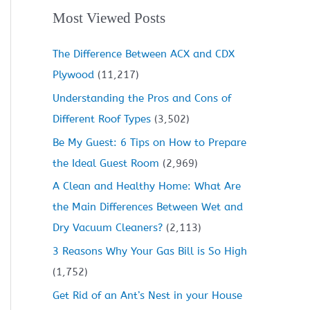
Most Viewed Posts
The Difference Between ACX and CDX
Plywood
(11,217)
Understanding the Pros and Cons of
Different Roof Types
(3,502)
Be My Guest: 6 Tips on How to Prepare
the Ideal Guest Room
(2,969)
A Clean and Healthy Home: What Are
the Main Differences Between Wet and
Dry Vacuum Cleaners?
(2,113)
3 Reasons Why Your Gas Bill is So High
(1,752)
Get Rid of an Ant’s Nest in your House