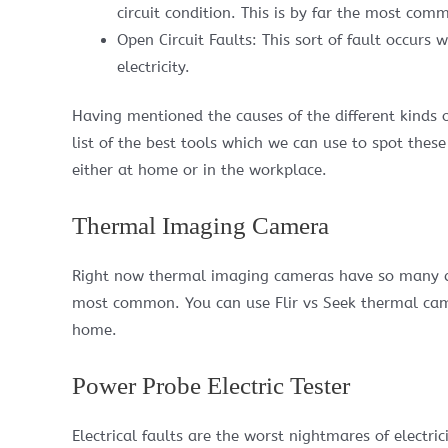
circuit condition. This is by far the most comm
Open Circuit Faults: This sort of fault occurs
electricity.
Having mentioned the causes of the different kinds o
list of the best tools which we can use to spot thes
either at home or in the workplace.
Thermal Imaging Camera
Right now thermal imaging cameras have so many diff
most common. You can use Flir vs Seek thermal camer
home.
Power Probe Electric Tester
Electrical faults are the worst nightmares of electr