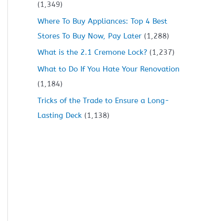
(1,349)
Where To Buy Appliances: Top 4 Best
Stores To Buy Now, Pay Later
(1,288)
What is the 2.1 Cremone Lock?
(1,237)
What to Do If You Hate Your Renovation
(1,184)
Tricks of the Trade to Ensure a Long-
Lasting Deck
(1,138)