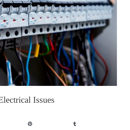
lectrical Issues