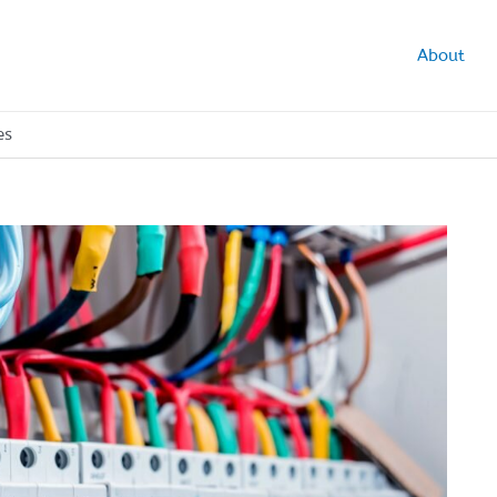
About
es