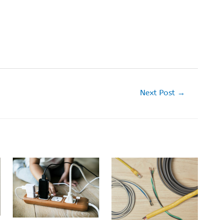
Next Post
→