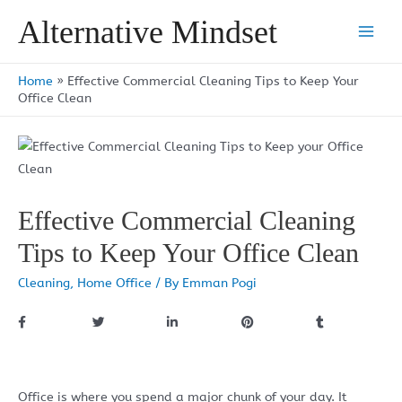
Skip
Alternative Mindset
to
Main
content
Men
Home
»
Effective Commercial Cleaning Tips to Keep Your
Office Clean
Effective Commercial Cleaning
Tips to Keep Your Office Clean
Cleaning
,
Home Office
/ By
Emman Pogi
Office is where you spend a major chunk of your day. It