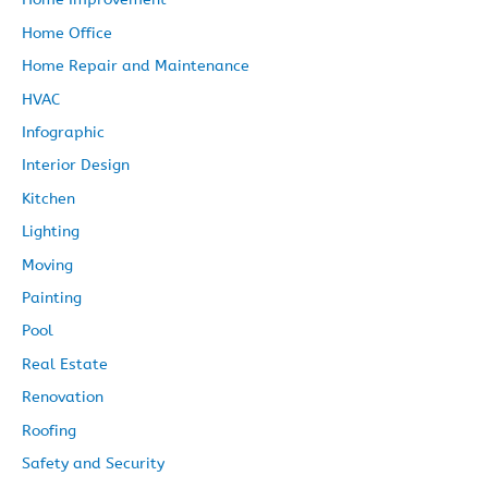
Home Office
Home Repair and Maintenance
HVAC
Infographic
Interior Design
Kitchen
Lighting
Moving
Painting
Pool
Real Estate
Renovation
Roofing
Safety and Security