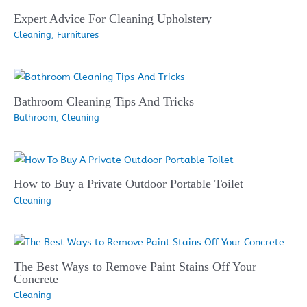
Expert Advice For Cleaning Upholstery
Cleaning
,
Furnitures
Bathroom Cleaning Tips And Tricks
Bathroom
,
Cleaning
How to Buy a Private Outdoor Portable Toilet
Cleaning
The Best Ways to Remove Paint Stains Off Your
Concrete
Cleaning