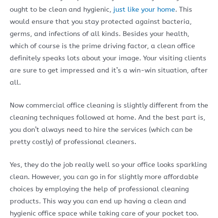
ought to be clean and hygienic,
just like your home
. This
would ensure that you stay protected against bacteria,
germs, and infections of all kinds. Besides your health,
which of course is the prime driving factor, a clean office
definitely speaks lots about your image. Your visiting clients
are sure to get impressed and it’s a win-win situation, after
all.
Now commercial office cleaning is slightly different from the
cleaning techniques followed at home. And the best part is,
you don’t always need to hire the services (which can be
pretty costly) of professional cleaners.
Yes, they do the job really well so your office looks sparkling
clean. However, you can go in for slightly more affordable
choices by employing the help of professional cleaning
products. This way you can end up having a clean and
hygienic office space while taking care of your pocket too.