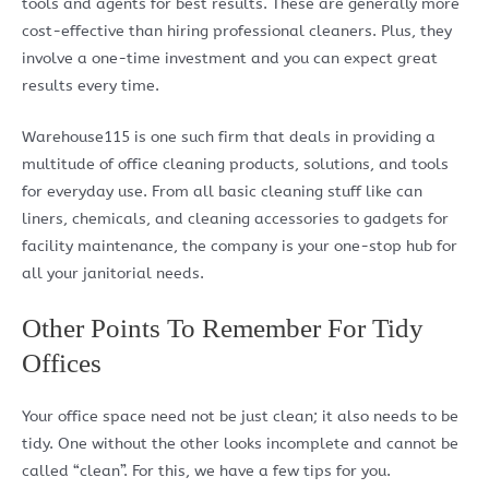
tools and agents for best results. These are generally more
cost-effective than hiring professional cleaners. Plus, they
involve a one-time investment and you can expect great
results every time.
Warehouse115 is one such firm that deals in providing a
multitude of office cleaning products, solutions, and tools
for everyday use. From all basic cleaning stuff like can
liners, chemicals, and cleaning accessories to gadgets for
facility maintenance, the company is your one-stop hub for
all your janitorial needs.
Other Points To Remember For Tidy
Offices
Your office space need not be just clean; it also needs to be
tidy. One without the other looks incomplete and cannot be
called “clean”. For this, we have a few tips for you.