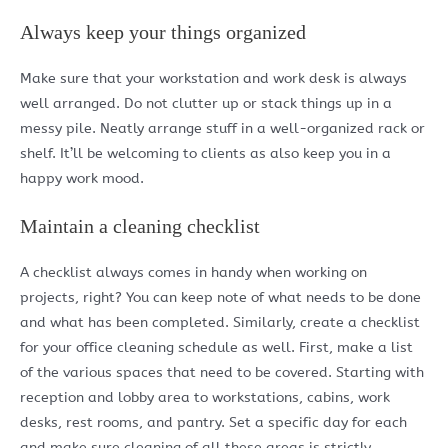
Always keep your things organized
Make sure that your workstation and work desk is always
well arranged. Do not clutter up or stack things up in a
messy pile. Neatly arrange stuff in a well-organized rack or
shelf. It’ll be welcoming to clients as also keep you in a
happy work mood.
Maintain a cleaning checklist
A checklist always comes in handy when working on
projects, right? You can keep note of what needs to be done
and what has been completed. Similarly, create a checklist
for your office cleaning schedule as well. First, make a list
of the various spaces that need to be covered. Starting with
reception and lobby area to workstations, cabins, work
desks, rest rooms, and pantry. Set a specific day for each
and make sure cleaning of all these areas is strictly