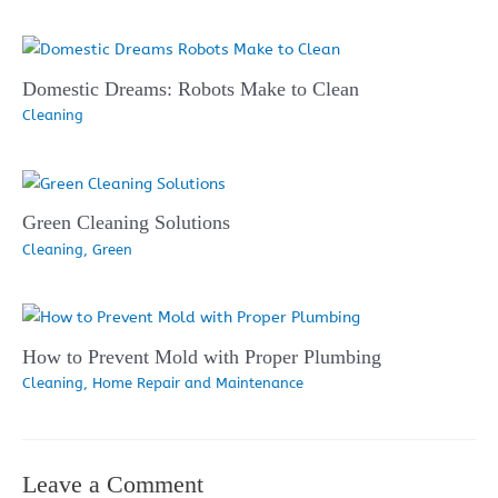
Domestic Dreams: Robots Make to Clean
Cleaning
Green Cleaning Solutions
Cleaning
,
Green
How to Prevent Mold with Proper Plumbing
Cleaning
,
Home Repair and Maintenance
Leave a Comment