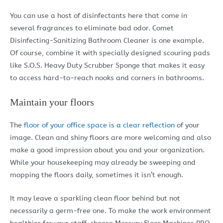
You can use a host of disinfectants here that come in
several fragrances to eliminate bad odor. Comet
Disinfecting-Sanitizing Bathroom Cleaner is one example.
Of course, combine it with specially designed scouring pads
like S.O.S. Heavy Duty Scrubber Sponge that makes it easy
to access hard-to-reach nooks and corners in bathrooms.
Maintain your floors
The
floor of your office space is a clear reflection
of your
image. Clean and shiny floors are more welcoming and also
make a good impression about you and your organization.
While your housekeeping may already be sweeping and
mopping the floors daily, sometimes it isn’t enough.
It may leave a sparkling clean floor behind but not
necessarily a germ-free one. To make the work environment