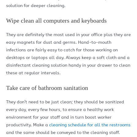
solution for deeper cleaning.
Wipe clean all computers and keyboards
They are definitely the most used in your office plus they are
easy magnets for dust and germs. Hand-to-mouth
infections are fairly easy to catch for those working on
desktops or laptops all day. Always keep a soft cloth and a
disinfectant cleaning solution handy in your drawer to clean
these at regular intervals.
Take care of bathroom sanitation
They don’t need to be just clean; they should be sanitized
every day, every few hours, to ensure a healthy work
environment for your staff and in turn boost worker
productivity. Make a
cleaning schedule for all the restrooms
and the same should be conveyed to the cleaning staff.