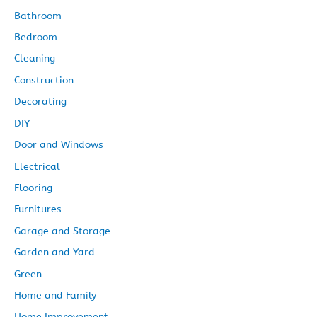
Bathroom
Bedroom
Cleaning
Construction
Decorating
DIY
Door and Windows
Electrical
Flooring
Furnitures
Garage and Storage
Garden and Yard
Green
Home and Family
Home Improvement