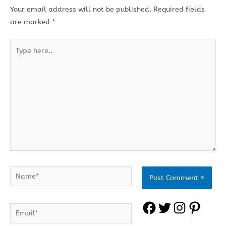
Your email address will not be published.
Required fields
are marked
*
Type
here..
Name*
F
T
I
P
Email*