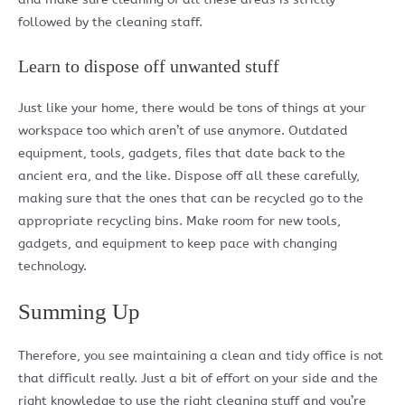
followed by the cleaning staff.
Learn to dispose off unwanted stuff
Just like your home, there would be tons of things at your
workspace too which aren’t of use anymore. Outdated
equipment, tools, gadgets, files that date back to the
ancient era, and the like. Dispose off all these carefully,
making sure that the ones that can be recycled go to the
appropriate recycling bins. Make room for new tools,
gadgets, and equipment to keep pace with changing
technology.
Summing Up
Therefore, you see maintaining a clean and tidy office is not
that difficult really. Just a bit of effort on your side and the
right knowledge to use the right cleaning stuff and you’re