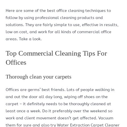
Here are some of the best office cleaning techniques to
follow by using professional cleaning products and
solutions. They are fairly simple to use, effective in results,
low on cost, and work for all kinds of commercial office
areas. Take a look.
Top Commercial Cleaning Tips For
Offices
Thorough clean your carpets
Offices are germs’ best friends. Lots of people walking in
and out the door all day long, wiping off shoes on the
carpet – it definitely needs to be thoroughly cleaned at
least once a week. Do it preferably over the weekend so
work and client movement doesn’t get affected. Vacuum
them for sure and also try Water Extraction Carpet Cleaner