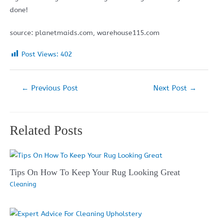
done!
source: planetmaids.com, warehouse115.com
Post Views:
402
Post
←
Previous Post
Next Post
→
navigation
Related Posts
Tips On How To Keep Your Rug Looking Great
Cleaning