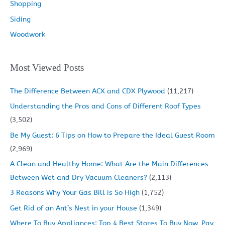
Shopping
Siding
Woodwork
Most Viewed Posts
The Difference Between ACX and CDX Plywood
(11,217)
Understanding the Pros and Cons of Different Roof Types
(3,502)
Be My Guest: 6 Tips on How to Prepare the Ideal Guest Room
(2,969)
A Clean and Healthy Home: What Are the Main Differences
Between Wet and Dry Vacuum Cleaners?
(2,113)
3 Reasons Why Your Gas Bill is So High
(1,752)
Get Rid of an Ant’s Nest in your House
(1,349)
Where To Buy Appliances: Top 4 Best Stores To Buy Now, Pay