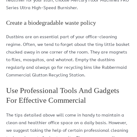
healthier for your staff, choose Mercury Floor Machines PRO
Series Ultra High-Speed Burnisher.
Create a biodegradable waste policy
Dustbins are an essential part of your office-cleaning
regime. Often, we tend to forget about the tiny little basket
chucked away in one corner of the room. They are magnets
to flies, mosquitos, and whatnot. Empty the dustbins
regularly and always go for recycling bins like Rubbermaid
Commercial Glutton Recycling Station.
Use Professional Tools And Gadgets
For Effective Commercial
The tips detailed above will come in handy to maintain a
clean and healthier office space on a daily basis. However,
we suggest taking the help of certain professional cleaning