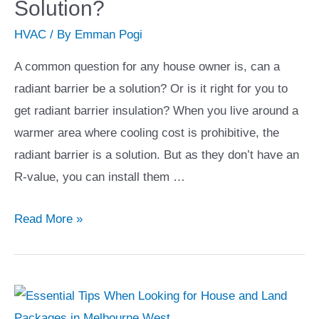
Solution?
You
HVAC
/ By
Emman Pogi
are
Planning
A common question for any house owner is, can a
on
radiant barrier be a solution? Or is it right for you to
Moving
get radiant barrier insulation? When you live around a
to
warmer area where cooling cost is prohibitive, the
a
radiant barrier is a solution. But as they don’t have an
Condo
R-value, you can install them …
Unit
Can
Read More »
Radiant
Barrier
Be
A