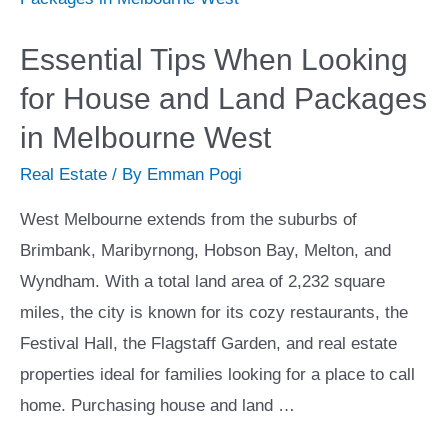
Solution?
Essential Tips When Looking
for House and Land Packages
in Melbourne West
Real Estate
/ By
Emman Pogi
West Melbourne extends from the suburbs of
Brimbank, Maribyrnong, Hobson Bay, Melton, and
Wyndham. With a total land area of 2,232 square
miles, the city is known for its cozy restaurants, the
Festival Hall, the Flagstaff Garden, and real estate
properties ideal for families looking for a place to call
home. Purchasing house and land …