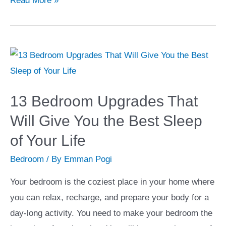
Read More »
Features
to
Build
a
Gourmet
Kitchen
13 Bedroom Upgrades That
in
Will Give You the Best Sleep
Your
of Your Life
Home
Bedroom
/ By
Emman Pogi
Your bedroom is the coziest place in your home where
you can relax, recharge, and prepare your body for a
day-long activity. You need to make your bedroom the