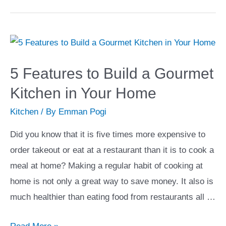
Ways
to
Add
Art
to
5 Features to Build a Gourmet
Your
Kitchen in Your Home
Home
Kitchen
/ By
Emman Pogi
Did you know that it is five times more expensive to
order takeout or eat at a restaurant than it is to cook a
meal at home? Making a regular habit of cooking at
home is not only a great way to save money. It also is
much healthier than eating food from restaurants all …
5