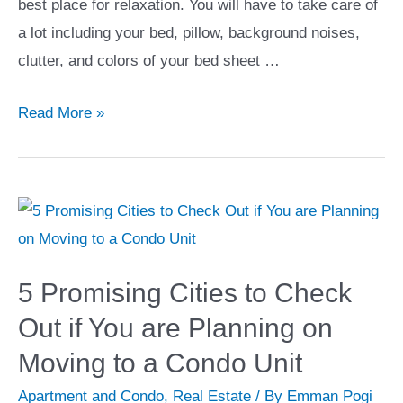
best place for relaxation. You will have to take care of
a lot including your bed, pillow, background noises,
clutter, and colors of your bed sheet …
13
Read More »
Bedroom
Upgrades
That
Will
Give
You
5 Promising Cities to Check
the
Out if You are Planning on
Best
Moving to a Condo Unit
Sleep
of
Apartment and Condo
,
Real Estate
/ By
Emman Pogi