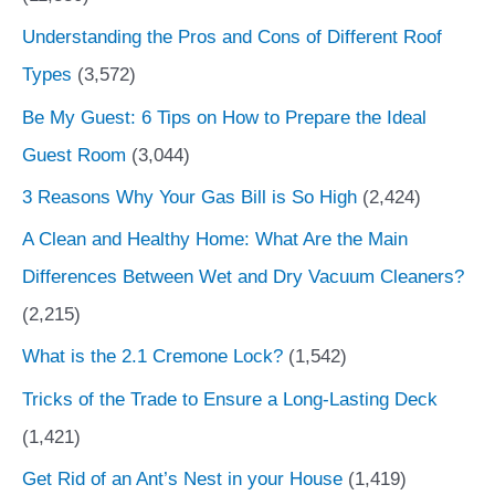
Understanding the Pros and Cons of Different Roof
Types
(3,572)
Be My Guest: 6 Tips on How to Prepare the Ideal
Guest Room
(3,044)
3 Reasons Why Your Gas Bill is So High
(2,424)
A Clean and Healthy Home: What Are the Main
Differences Between Wet and Dry Vacuum Cleaners?
(2,215)
What is the 2.1 Cremone Lock?
(1,542)
Tricks of the Trade to Ensure a Long-Lasting Deck
(1,421)
Get Rid of an Ant’s Nest in your House
(1,419)