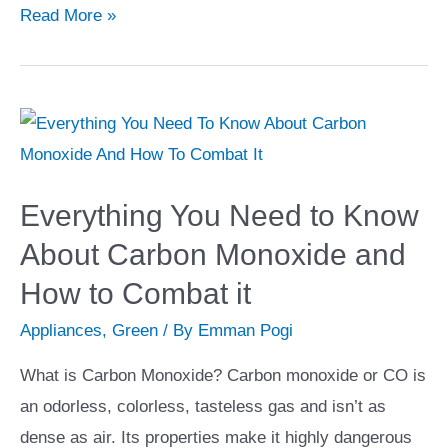
Essential
Read More »
Tips
When
Looking
for
House
and
Everything You Need to Know
Land
About Carbon Monoxide and
Packages
How to Combat it
in
Melbourne
Appliances
,
Green
/ By
Emman Pogi
West
What is Carbon Monoxide? Carbon monoxide or CO is
an odorless, colorless, tasteless gas and isn’t as
dense as air. Its properties make it highly dangerous