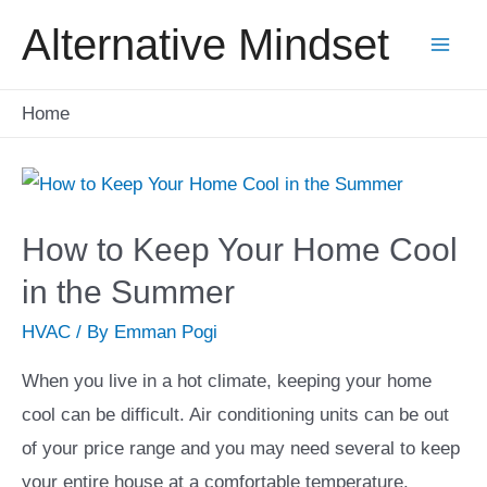
Skip
Alternative Mindset
to
Mai
content
Home
Men
How to Keep Your Home Cool
in the Summer
HVAC
/ By
Emman Pogi
When you live in a hot climate, keeping your home
cool can be difficult. Air conditioning units can be out
of your price range and you may need several to keep
your entire house at a comfortable temperature.