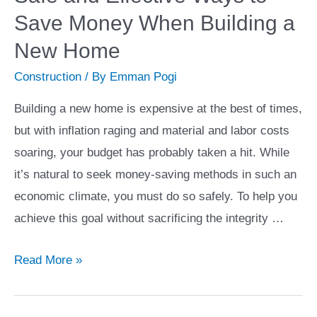
Land:
Save Money When Building a
A
Step-
New Home
by-
Construction
/ By
Emman Pogi
Step
Building a new home is expensive at the best of times,
Guide
but with inflation raging and material and labor costs
soaring, your budget has probably taken a hit. While
it’s natural to seek money-saving methods in such an
economic climate, you must do so safely. To help you
achieve this goal without sacrificing the integrity …
Cutting
Read More »
Construction
Costs: