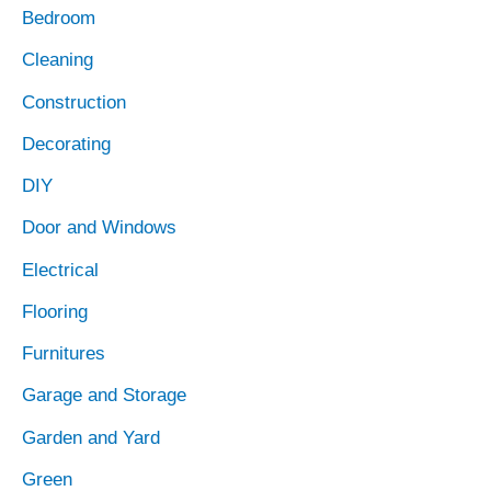
Bedroom
Cleaning
Construction
Decorating
DIY
Door and Windows
Electrical
Flooring
Furnitures
Garage and Storage
Garden and Yard
Green