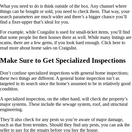
What you need to do is think outside of the box. Any channel where
things can be bought or sold, you need to check them. That way, your
search parameters are much wider and there’s a bigger chance you’ll
find a fixer-upper that’s ideal for you.
For example, while Craigslist is used for small-ticket items, you’ll find
that some people list their houses there as well. While many listings are
scams, there are a few gems, if you look hard enough. Click here to
read more about home sales on Craigslist.
Make Sure to Get Specialized Inspections
Don’t confuse specialized inspections with general home inspections;
these two things are different. A general home inspection isn’t as
targeted in its search since the home’s assumed to be in relatively good
condition.
A specialized inspection, on the other hand, will check the property’s
major systems. These include the sewage system, roof, and structural
engineering.
They’ll also check for any pests so you’re aware of major damage,
such as that from termites. Should they find any pests, you can ask the
seller to pay for the repairs before you buy the house.