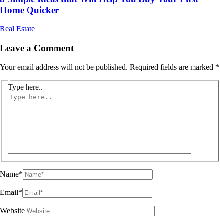
Home Quicker
Real Estate
Leave a Comment
Your email address will not be published.
Required fields are marked
*
Type here..
Name*
Email*
Website