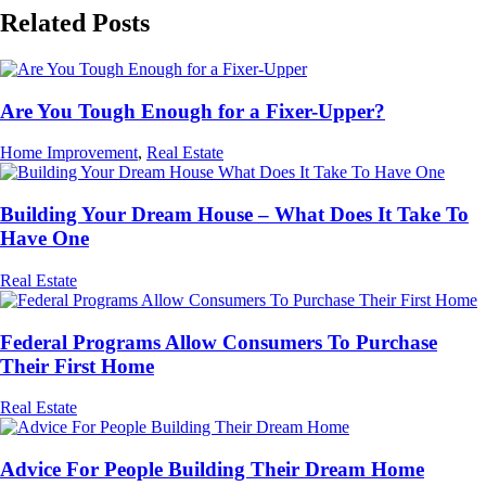
Related Posts
Are You Tough Enough for a Fixer-Upper?
Home Improvement
,
Real Estate
Building Your Dream House – What Does It Take To
Have One
Real Estate
Federal Programs Allow Consumers To Purchase
Their First Home
Real Estate
Advice For People Building Their Dream Home