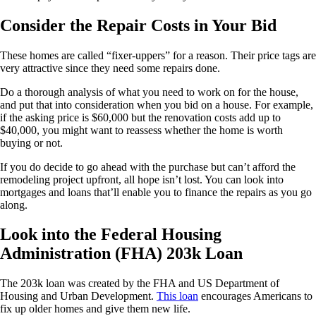
Consider the Repair Costs in Your Bid
These homes are called “fixer-uppers” for a reason. Their price tags are
very attractive since they need some repairs done.
Do a thorough analysis of what you need to work on for the house,
and put that into consideration when you bid on a house. For example,
if the asking price is $60,000 but the renovation costs add up to
$40,000, you might want to reassess whether the home is worth
buying or not.
If you do decide to go ahead with the purchase but can’t afford the
remodeling project upfront, all hope isn’t lost. You can look into
mortgages and loans that’ll enable you to finance the repairs as you go
along.
Look into the Federal Housing
Administration (FHA) 203k Loan
The 203k loan was created by the FHA and US Department of
Housing and Urban Development.
This loan
encourages Americans to
fix up older homes and give them new life.