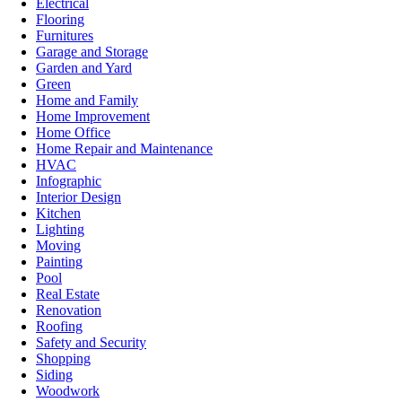
Electrical
Flooring
Furnitures
Garage and Storage
Garden and Yard
Green
Home and Family
Home Improvement
Home Office
Home Repair and Maintenance
HVAC
Infographic
Interior Design
Kitchen
Lighting
Moving
Painting
Pool
Real Estate
Renovation
Roofing
Safety and Security
Shopping
Siding
Woodwork