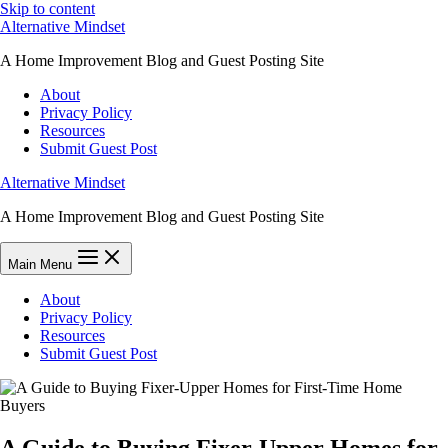
Skip to content
Alternative Mindset
A Home Improvement Blog and Guest Posting Site
About
Privacy Policy
Resources
Submit Guest Post
Alternative Mindset
A Home Improvement Blog and Guest Posting Site
Main Menu
About
Privacy Policy
Resources
Submit Guest Post
A Guide to Buying Fixer-Upper Homes for