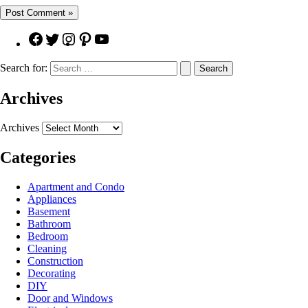
Search for:
Archives
Archives
Categories
Apartment and Condo
Appliances
Basement
Bathroom
Bedroom
Cleaning
Construction
Decorating
DIY
Door and Windows