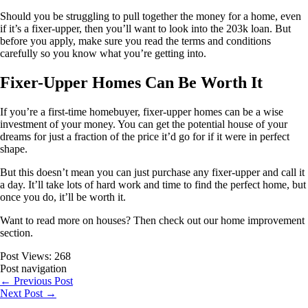
Should you be struggling to pull together the money for a home, even
if it’s a fixer-upper, then you’ll want to look into the 203k loan. But
before you apply, make sure you read the terms and conditions
carefully so you know what you’re getting into.
Fixer-Upper Homes Can Be Worth It
If you’re a first-time homebuyer, fixer-upper homes can be a wise
investment of your money. You can get the potential house of your
dreams for just a fraction of the price it’d go for if it were in perfect
shape.
But this doesn’t mean you can just purchase any fixer-upper and call it
a day. It’ll take lots of hard work and time to find the perfect home, but
once you do, it’ll be worth it.
Want to read more on houses? Then check out our home improvement
section.
Post Views:
268
Post navigation
←
Previous Post
Next Post
→