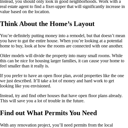
Instead, you should only look in good neighborhoods. Work with a
real estate agent to find a fixer-upper that will significantly increase in
value based on the location.
Think About the Home’s Layout
You’re definitely putting money into a remodel, but that doesn’t mean
you have to gut the entire house. When you’re looking at a potential
home to buy, look at how the rooms are connected with one another.
Older models will divide the property into many small rooms. While
this can be nice for housing larger families, it can cause your home to
feel smaller than it really is.
If you prefer to have an open floor plan, avoid properties like the one
we just described. It’ll take a lot of money and hard work to get
looking like you envisioned.
Instead, try and find other houses that have open floor plans already.
This will save you a lot of trouble in the future.
Find out What Permits You Need
With any renovation project, you’ll need permits from the local