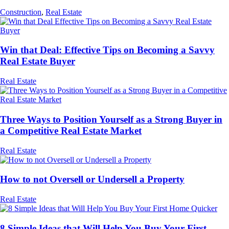
Construction
,
Real Estate
Win that Deal: Effective Tips on Becoming a Savvy
Real Estate Buyer
Real Estate
Three Ways to Position Yourself as a Strong Buyer in
a Competitive Real Estate Market
Real Estate
How to not Oversell or Undersell a Property
Real Estate
8 Simple Ideas that Will Help You Buy Your First