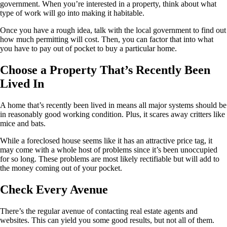
government. When you’re interested in a property, think about what
type of work will go into making it habitable.
Once you have a rough idea, talk with the local government to find out
how much permitting will cost. Then, you can factor that into what
you have to pay out of pocket to buy a particular home.
Choose a Property That’s Recently Been
Lived In
A home that’s recently been lived in means all major systems should be
in reasonably good working condition. Plus, it scares away critters like
mice and bats.
While a foreclosed house seems like it has an attractive price tag, it
may come with a whole host of problems since it’s been unoccupied
for so long. These problems are most likely rectifiable but will add to
the money coming out of your pocket.
Check Every Avenue
There’s the regular avenue of contacting real estate agents and
websites. This can yield you some good results, but not all of them.