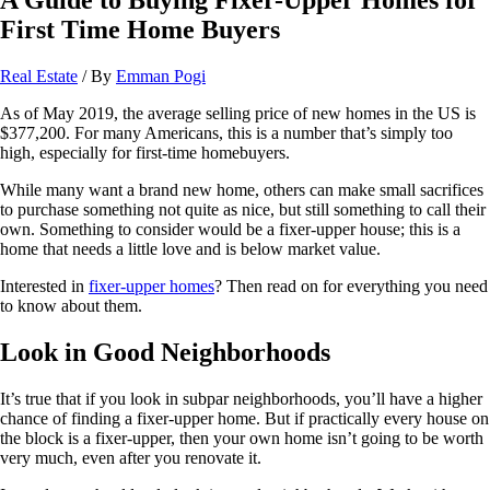
First Time Home Buyers
Real Estate
/ By
Emman Pogi
As of May 2019, the average selling price of new homes in the US is
$377,200. For many Americans, this is a number that’s simply too
high, especially for first-time homebuyers.
While many want a brand new home, others can make small sacrifices
to purchase something not quite as nice, but still something to call their
own. Something to consider would be a fixer-upper house; this is a
home that needs a little love and is below market value.
Interested in
fixer-upper homes
? Then read on for everything you need
to know about them.
Look in Good Neighborhoods
It’s true that if you look in subpar neighborhoods, you’ll have a higher
chance of finding a fixer-upper home. But if practically every house on
the block is a fixer-upper, then your own home isn’t going to be worth
very much, even after you renovate it.