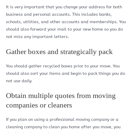
It is very important that you change your address for both
business and personal accounts. This includes banks,
schools, utilities, and other accounts and memberships. You
should also forward your mail to your new home so you do
not miss any important letters.
Gather boxes and strategically pack
You should gather recycled boxes prior to your move. You
should also sort your items and begin to pack things you do
not use daily.
Obtain multiple quotes from moving
companies or cleaners
If you plan on using a professional moving company or a
cleaning company to clean you home after you move, you