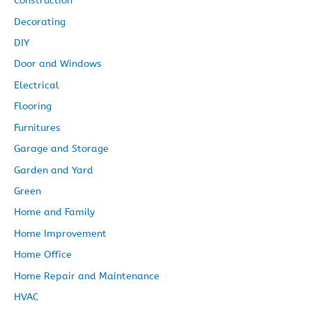
Construction
Decorating
DIY
Door and Windows
Electrical
Flooring
Furnitures
Garage and Storage
Garden and Yard
Green
Home and Family
Home Improvement
Home Office
Home Repair and Maintenance
HVAC