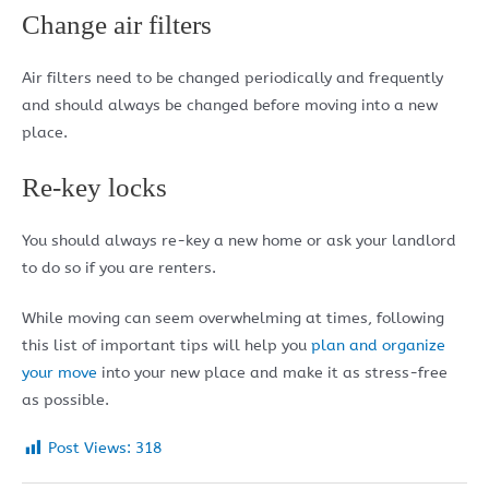
Change air filters
Air filters need to be changed periodically and frequently
and should always be changed before moving into a new
place.
Re-key locks
You should always re-key a new home or ask your landlord
to do so if you are renters.
While moving can seem overwhelming at times, following
this list of important tips will help you
plan and organize
your move
into your new place and make it as stress-free
as possible.
Post Views:
318