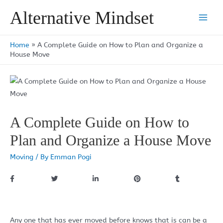
Skip
Alternative Mindset
to
Main
content
Men
Home
»
A Complete Guide on How to Plan and Organize a
House Move
A Complete Guide on How to
Plan and Organize a House Move
Moving
/ By
Emman Pogi
Any one that has ever moved before knows that is can be a