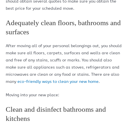
should obtain several quotes to make sure you obtain the
best price for your scheduled move.
Adequately clean floors, bathrooms and
surfaces
After moving all of your personal belongings out, you should
make sure all floors, carpets, surfaces and walls are clean
and free of any stains, scuffs or marks. You should also
make sure all appliances such as stoves, refrigerators and
microwaves are clean or any food or stains. There are also
many
eco-friendly ways to clean your new home
.
Moving into your new place:
Clean and disinfect bathrooms and
kitchens