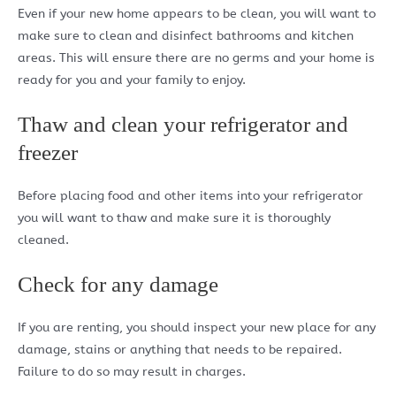
Even if your new home appears to be clean, you will want to
make sure to clean and disinfect bathrooms and kitchen
areas. This will ensure there are no germs and your home is
ready for you and your family to enjoy.
Thaw and clean your refrigerator and
freezer
Before placing food and other items into your refrigerator
you will want to thaw and make sure it is thoroughly
cleaned.
Check for any damage
If you are renting, you should inspect your new place for any
damage, stains or anything that needs to be repaired.
Failure to do so may result in charges.