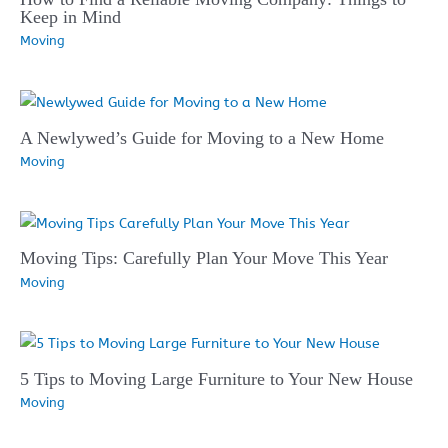
Keep in Mind
Moving
A Newlywed’s Guide for Moving to a New Home
Moving
Moving Tips: Carefully Plan Your Move This Year
Moving
5 Tips to Moving Large Furniture to Your New House
Moving