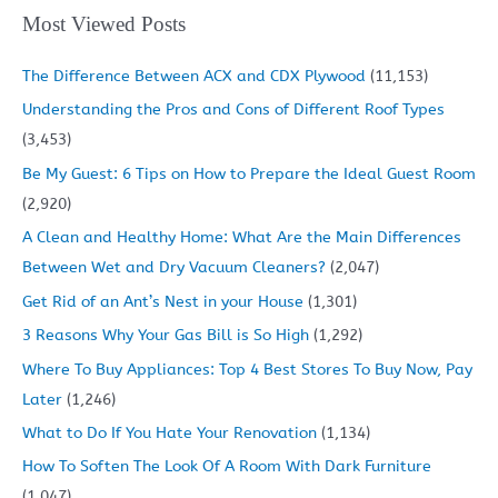
Most Viewed Posts
The Difference Between ACX and CDX Plywood
(11,153)
Understanding the Pros and Cons of Different Roof Types
(3,453)
Be My Guest: 6 Tips on How to Prepare the Ideal Guest Room
(2,920)
A Clean and Healthy Home: What Are the Main Differences
Between Wet and Dry Vacuum Cleaners?
(2,047)
Get Rid of an Ant’s Nest in your House
(1,301)
3 Reasons Why Your Gas Bill is So High
(1,292)
Where To Buy Appliances: Top 4 Best Stores To Buy Now, Pay
Later
(1,246)
What to Do If You Hate Your Renovation
(1,134)
How To Soften The Look Of A Room With Dark Furniture
(1,047)