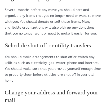
Several months before any move you should sort and
organize any items that you no longer need or want to move
with you. You should donate or sell these items. Many
charitable organizations will also pick up any donations
that you no longer want or need to make it easier for you.
Schedule shut-off or utility transfers
You should make arrangements to shut off or switch any
utilities such as electricity, gas, water, phone and internet.
You should make sure that you provide yourself enough time
to properly clean before utilities are shut off in your old
home.
Change your address and forward your
mail