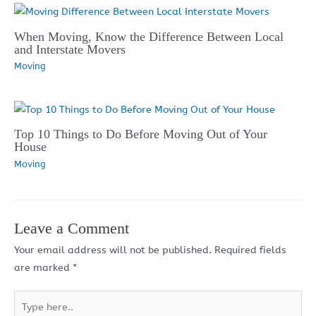
When Moving, Know the Difference Between Local
and Interstate Movers
Moving
Top 10 Things to Do Before Moving Out of Your
House
Moving
Leave a Comment
Your email address will not be published.
Required fields
are marked
*
Type