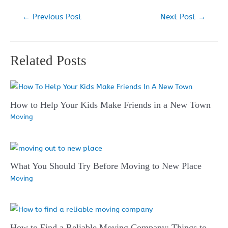
Post
←
Previous Post
Next Post
→
navigation
Related Posts
How to Help Your Kids Make Friends in a New Town
Moving
What You Should Try Before Moving to New Place
Moving
How to Find a Reliable Moving Company: Things to