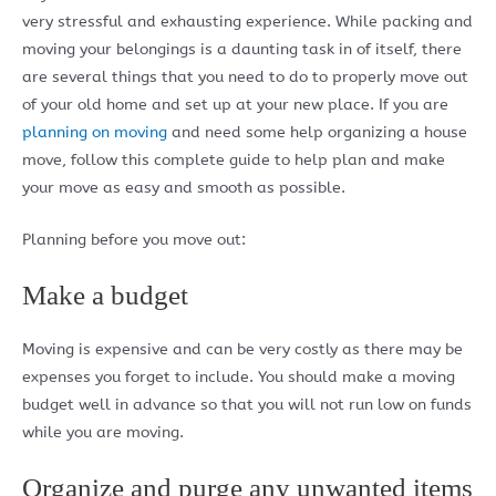
very stressful and exhausting experience. While packing and
moving your belongings is a daunting task in of itself, there
are several things that you need to do to properly move out
of your old home and set up at your new place. If you are
planning on moving
and need some help organizing a house
move, follow this complete guide to help plan and make
your move as easy and smooth as possible.
Planning before you move out:
Make a budget
Moving is expensive and can be very costly as there may be
expenses you forget to include. You should make a moving
budget well in advance so that you will not run low on funds
while you are moving.
Organize and purge any unwanted items