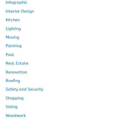
Infographic
Interior Design
Kitchen
Lighting
Moving
Painting
Pool
Real Estate
Renovation
Roofing
Safety and Security
Shopping
Siding
Woodwork